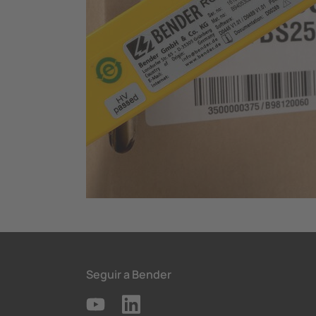
Seguir a Bender